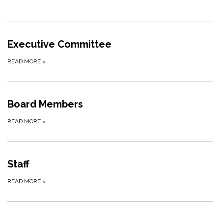
Executive Committee
READ MORE
»
Board Members
READ MORE
»
Staff
READ MORE
»