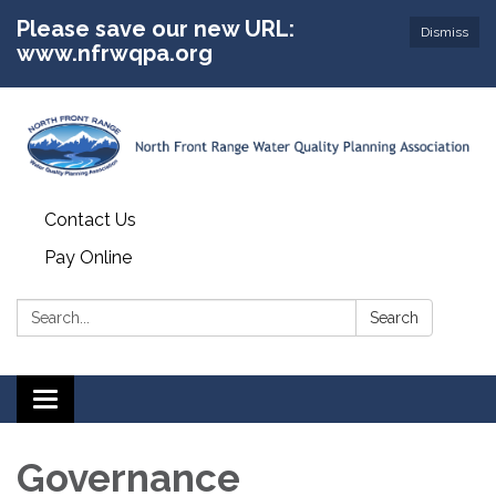
Please save our new URL:
Dismiss
www.nfrwqpa.org
Contact Us
Pay Online
Search:
Search
Toggle
navigation
Governance