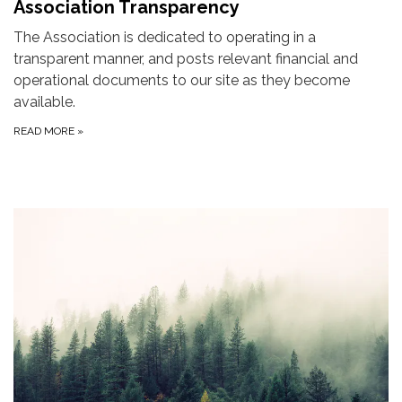
Association Transparency
The Association is dedicated to operating in a
transparent manner, and posts relevant financial and
operational documents to our site as they become
available.
READ MORE
»