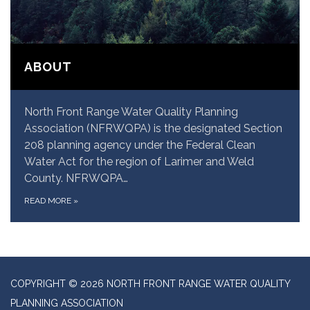
ABOUT
North Front Range Water Quality Planning
Association (NFRWQPA) is the designated Section
208 planning agency under the Federal Clean
Water Act for the region of Larimer and Weld
County. NFRWQPA…
READ MORE
»
COPYRIGHT © 2026 NORTH FRONT RANGE WATER QUALITY
PLANNING ASSOCIATION