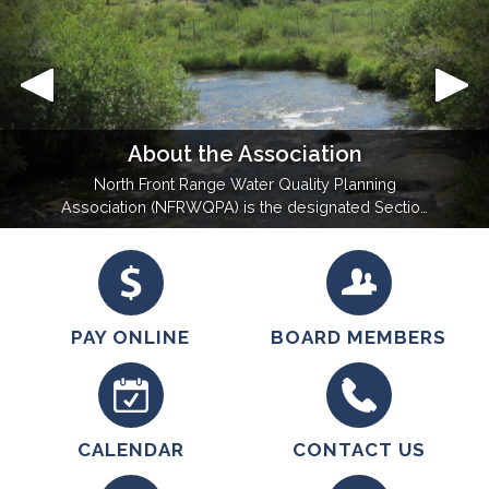
About the Association
North Front Range Water Quality Planning
Association (NFRWQPA) is the designated Section
208 planning agency under the Federal Clean
Water Act for the region of Larimer and Weld
County. NFRWQPA represents its member entities
in water quality legislative and regulation setting
actions. The primary goal is to…
PAY ONLINE
BOARD MEMBERS
CALENDAR
CONTACT US