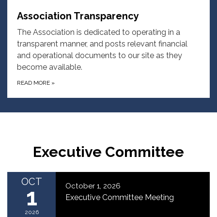
Association Transparency
The Association is dedicated to operating in a
transparent manner, and posts relevant financial
and operational documents to our site as they
become available.
READ MORE
»
Executive Committee
OCT
October 1, 2026
1
Executive Committee Meeting
2026