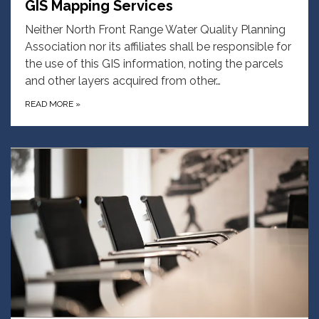
GIS Mapping Services
Neither North Front Range Water Quality Planning
Association nor its affiliates shall be responsible for
the use of this GIS information, noting the parcels
and other layers acquired from other…
READ MORE
»