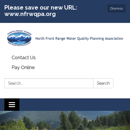
Please save our new URL:
Dismiss
www.nfrwqpa.org
Contact Us
Pay Online
Search:
Search
Toggle
navigation