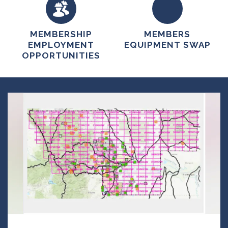
MEMBERSHIP
MEMBERS
EMPLOYMENT
EQUIPMENT SWAP
OPPORTUNITIES