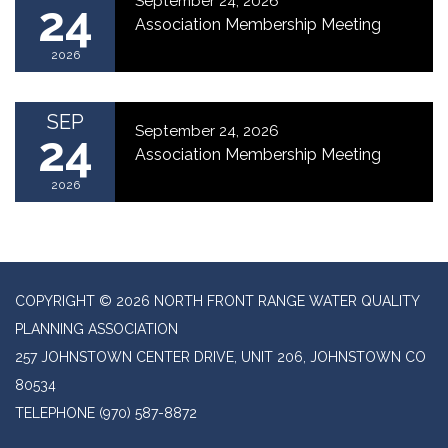
September 24, 2026
24
Association Membership Meeting
2026
SEP
September 24, 2026
24
Association Membership Meeting
2026
COPYRIGHT © 2026 NORTH FRONT RANGE WATER QUALITY
PLANNING ASSOCIATION
257 JOHNSTOWN CENTER DRIVE, UNIT 206, JOHNSTOWN CO
80534
TELEPHONE
(970) 587-8872