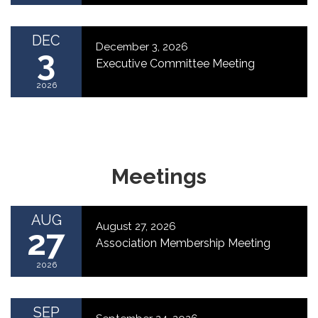
DEC
December 3, 2026
3
Executive Committee Meeting
2026
Meetings
AUG
August 27, 2026
27
Association Membership Meeting
2026
SEP