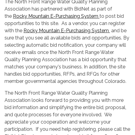
The North Front Range Water Quality Planning
Association has partnered with BidNet as part of
the
Rocky Mountain E-Purchasing System
to post bid
opportunities to this site. As a vendor, you can register
with the
Rocky Mountain E-Purchasing System
and be
sure that you see all available bids and opportunities. By
selecting automatic bid notification, your company will
receive emails once the North Front Range Water
Quality Planning Association has a bid opportunity that
matches your company's business. In addition, the site
handles bid opportunities, RFPs, and RFQs for other
member governmental agencies throughout Colorado.
The North Front Range Water Quality Planning
Association looks forward to providing you with more
bid information and simplifying the entire bid, proposal,
and quote processes for everyone involved. We
appreciate your cooperation and welcome your
participation. If you need help registering, please call the