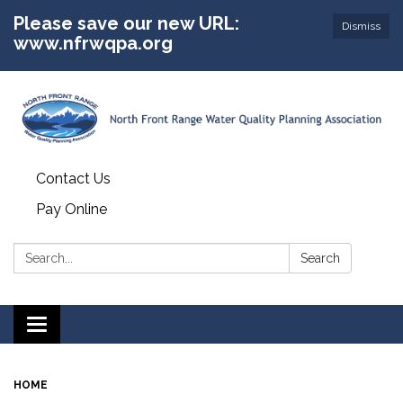
Please save our new URL:
Dismiss
www.nfrwqpa.org
Contact Us
Pay Online
Search:
Search
Toggle
navigation
HOME