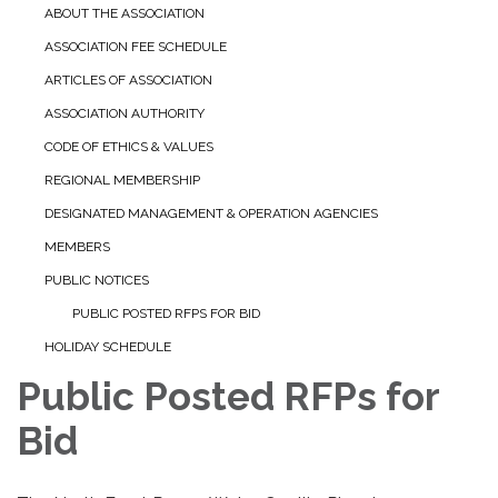
ABOUT THE ASSOCIATION
ASSOCIATION FEE SCHEDULE
ARTICLES OF ASSOCIATION
ASSOCIATION AUTHORITY
CODE OF ETHICS & VALUES
REGIONAL MEMBERSHIP
DESIGNATED MANAGEMENT & OPERATION AGENCIES
MEMBERS
PUBLIC NOTICES
PUBLIC POSTED RFPS FOR BID
HOLIDAY SCHEDULE
Public Posted RFPs for
Bid