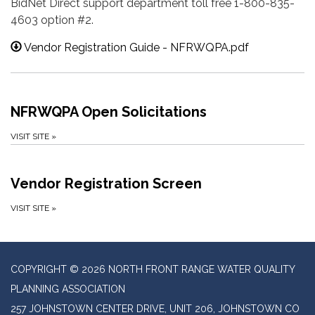
BidNet Direct support department toll free 1-800-835-
4603 option #2.
Vendor Registration Guide - NFRWQPA.pdf
NFRWQPA Open Solicitations
VISIT SITE
»
Vendor Registration Screen
VISIT SITE
»
COPYRIGHT © 2026 NORTH FRONT RANGE WATER QUALITY
PLANNING ASSOCIATION
257 JOHNSTOWN CENTER DRIVE, UNIT 206, JOHNSTOWN CO