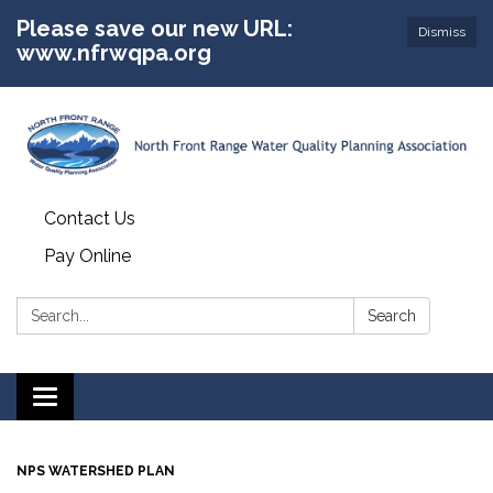
Please save our new URL:
Dismiss
www.nfrwqpa.org
Contact Us
Pay Online
Search:
Search
Toggle
navigation
NPS WATERSHED PLAN