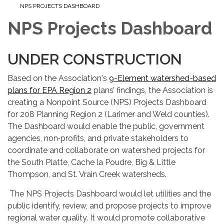
NPS PROJECTS DASHBOARD
NPS Projects Dashboard
UNDER CONSTRUCTION
Based on the Association's
9-Element watershed-based
plans for EPA Region 2
plans’ findings, the Association is
creating a Nonpoint Source (NPS) Projects Dashboard
for 208 Planning Region 2 (Larimer and Weld counties).
The Dashboard would enable the public, government
agencies, non‑profits, and private stakeholders to
coordinate and collaborate on watershed projects for
the South Platte, Cache la Poudre, Big & Little
Thompson, and St. Vrain Creek watersheds.
The NPS Projects Dashboard would let utilities and the
public identify, review, and propose projects to improve
regional water quality. It would promote collaborative