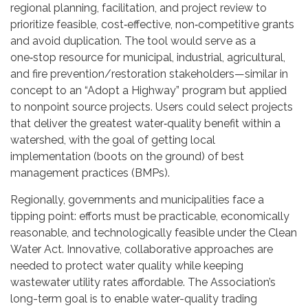
regional planning, facilitation, and project review to
prioritize feasible, cost‑effective, non‑competitive grants
and avoid duplication. The tool would serve as a
one‑stop resource for municipal, industrial, agricultural,
and fire prevention/restoration stakeholders—similar in
concept to an “Adopt a Highway” program but applied
to nonpoint source projects. Users could select projects
that deliver the greatest water‑quality benefit within a
watershed, with the goal of getting local
implementation (boots on the ground) of best
management practices (BMPs).
Regionally, governments and municipalities face a
tipping point: efforts must be practicable, economically
reasonable, and technologically feasible under the Clean
Water Act. Innovative, collaborative approaches are
needed to protect water quality while keeping
wastewater utility rates affordable. The Association’s
long-term goal is to enable water-quality trading