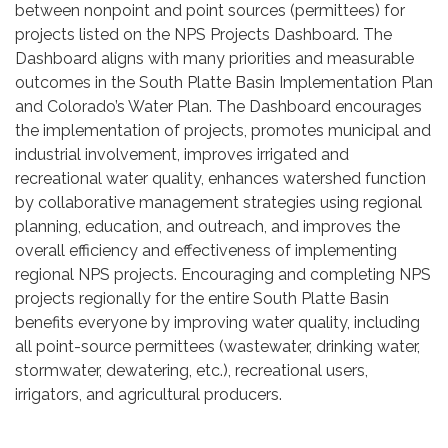
between nonpoint and point sources (permittees) for
projects listed on the NPS Projects Dashboard. The
Dashboard aligns with many priorities and measurable
outcomes in the South Platte Basin Implementation Plan
and Colorado’s Water Plan. The Dashboard encourages
the implementation of projects, promotes municipal and
industrial involvement, improves irrigated and
recreational water quality, enhances watershed function
by collaborative management strategies using regional
planning, education, and outreach, and improves the
overall efficiency and effectiveness of implementing
regional NPS projects. Encouraging and completing NPS
projects regionally for the entire South Platte Basin
benefits everyone by improving water quality, including
all point-source permittees (wastewater, drinking water,
stormwater, dewatering, etc.), recreational users,
irrigators, and agricultural producers.