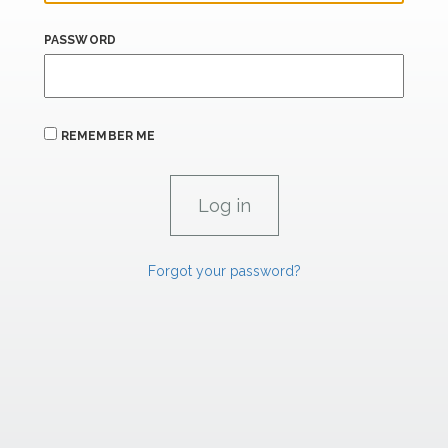
PASSWORD
REMEMBER ME
Forgot your password?