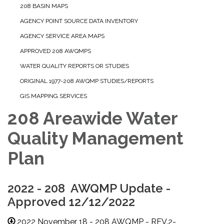
208 BASIN MAPS
AGENCY POINT SOURCE DATA INVENTORY
AGENCY SERVICE AREA MAPS
APPROVED 208 AWQMPS
WATER QUALITY REPORTS OR STUDIES
ORIGINAL 1977-208 AWQMP STUDIES/REPORTS
GIS MAPPING SERVICES
208 Areawide Water
Quality Management
Plan
2022 - 208 AWQMP Update -
Approved 12/12/2022
2022 November 18 - 208 AWQMP - REV.2-