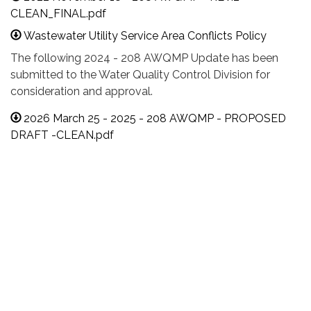
CLEAN_FINAL.pdf
Wastewater Utility Service Area Conflicts Policy
The following 2024 - 208 AWQMP Update has been
submitted to the Water Quality Control Division for
consideration and approval.
2026 March 25 - 2025 - 208 AWQMP - PROPOSED
DRAFT -CLEAN.pdf