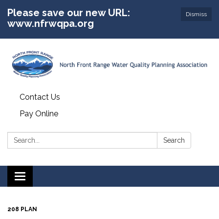
Please save our new URL:
Dismiss
www.nfrwqpa.org
Contact Us
Pay Online
Search:
Search
Toggle
navigation
208 PLAN