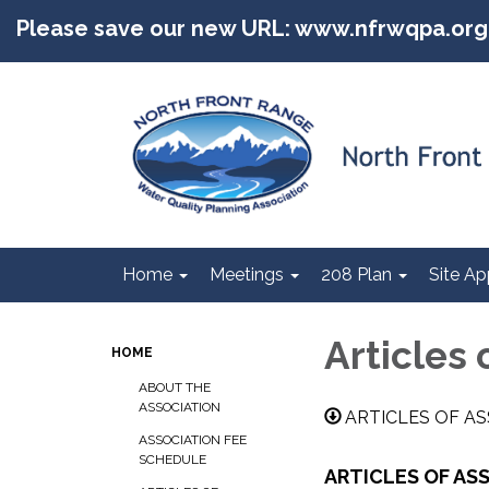
Please save our new URL: www.nfrwqpa.org
Home
Meetings
208 Plan
Site Ap
Articles 
HOME
ABOUT THE
ASSOCIATION
ARTICLES OF AS
ASSOCIATION FEE
SCHEDULE
ARTICLES OF AS