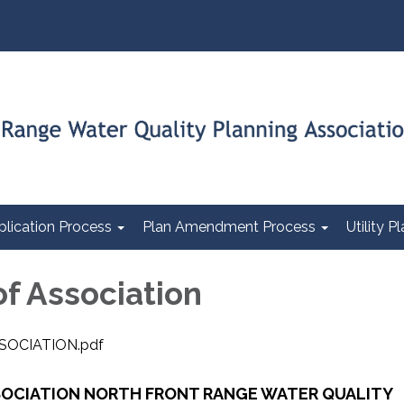
plication Process
Plan Amendment Process
Utility 
of Association
SOCIATION.pdf
SOCIATION NORTH FRONT RANGE WATER QUALITY