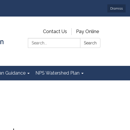
Dismiss
Contact Us
Pay Online
Search:
Search
Plan Guidance
NPS Watershed Plan