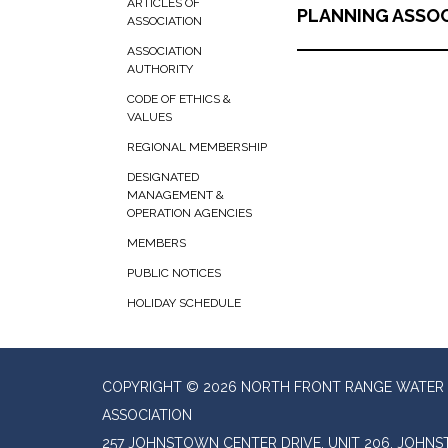
ARTICLES OF
PLANNING ASSOC
ASSOCIATION
ASSOCIATION
AUTHORITY
CODE OF ETHICS &
VALUES
REGIONAL MEMBERSHIP
DESIGNATED
MANAGEMENT &
OPERATION AGENCIES
MEMBERS
PUBLIC NOTICES
HOLIDAY SCHEDULE
COPYRIGHT © 2026 NORTH FRONT RANGE WATER 
ASSOCIATION
257 JOHNSTOWN CENTER DRIVE, UNIT 206, JOHN