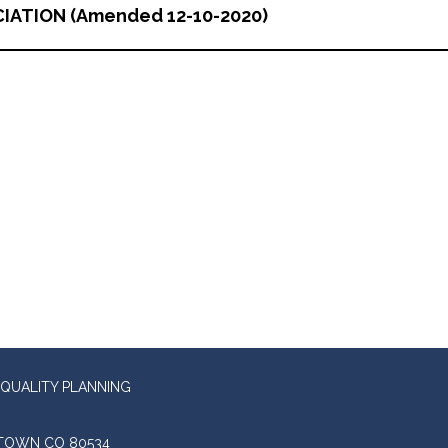
IATION (Amended 12-10-2020)
QUALITY PLANNING
STOWN CO 80534