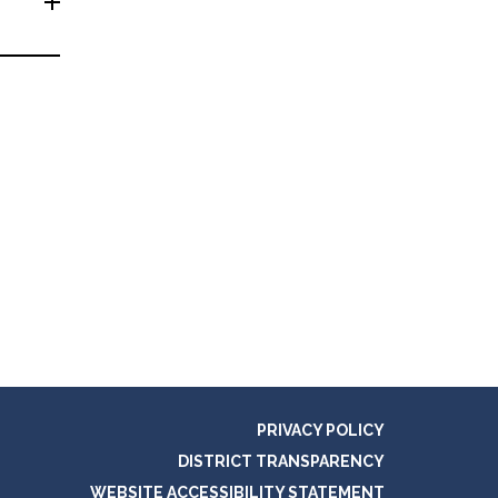
PRIVACY POLICY
DISTRICT TRANSPARENCY
WEBSITE ACCESSIBILITY STATEMENT