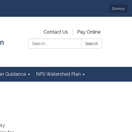
Dismiss
Contact Us
Pay Online
Search:
Search
Plan Guidance
NPS Watershed Plan
nly