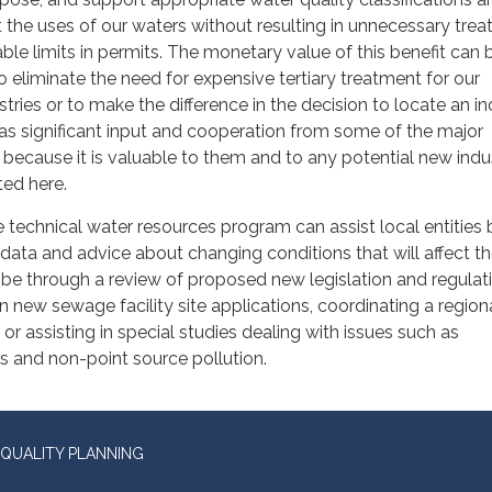
 the uses of our waters without resulting in unnecessary tre
le limits in permits. The monetary value of this benefit can 
s to eliminate the need for expensive tertiary treatment for our
tries or to make the difference in the decision to locate an in
as significant input and cooperation from some of the major
a because it is valuable to them and to any potential new indu
ted here.
e technical water resources program can assist local entities 
data and advice about changing conditions that will affect th
 be through a review of proposed new legislation and regulat
ew sewage facility site applications, coordinating a region
or assisting in special studies dealing with issues such as
 and non-point source pollution.
QUALITY PLANNING