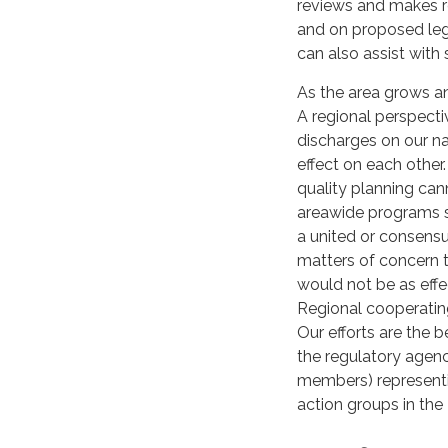
reviews and makes r
and on proposed legi
can also assist with 
As the area grows a
A regional perspecti
discharges on our na
effect on each other
quality planning cann
areawide programs s
a united or consensu
matters of concern t
would not be as effe
Regional cooperating
Our efforts are the 
the regulatory agen
members) representi
action groups in the