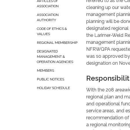
referred to as the Cl
ARTICLES OF
ASSOCIATION
cleaning up our wate
management planning 
ASSOCIATION
AUTHORITY
planning will be done
designated regional
CODE OF ETHICS &
VALUES
the Larimer-Weld Re
management plannin
REGIONAL MEMBERSHIP
NFRWQPA requested 
DESIGNATED
was so approved by 
MANAGEMENT &
OPERATION AGENCIES
designation on Nove
MEMBERS
Responsibilit
PUBLIC NOTICES
HOLIDAY SCHEDULE
With the 208 areawid
regional plan and m
and operational funct
service areas, and e
recommendation of w
a regional monitori