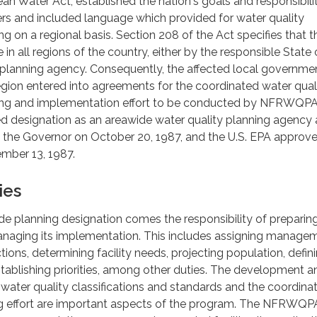
ean Water Act, established the nation's goals and responsibilit
rs and included language which provided for water quality
on a regional basis. Section 208 of the Act specifies that t
 in all regions of the country, either by the responsible State 
 planning agency. Consequently, the affected local governmen
gion entered into agreements for the coordinated water qual
g and implementation effort to be conducted by NFRWQPA
designation as an areawide water quality planning agency
the Governor on October 20, 1987, and the U.S. EPA approve
mber 13, 1987.
ies
e planning designation comes the responsibility of preparin
anaging its implementation. This includes assigning manage
ions, determining facility needs, projecting population, defin
stablishing priorities, among other duties. The development a
ater quality classifications and standards and the coordinat
ng effort are important aspects of the program. The NFRWQP