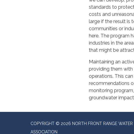
standards to protect
costs and unreasonab
large if the result i
communities or indus
here. The program h
industries in the are
that might be attrac
Maintaining an activ
providing them with 
operations. This can
recommendations on n
monitoring program, 
groundwater impacts
COPYRIGHT © 2026 NORTH FRONT RANGE WATER 
ASSOCIATION