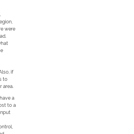
.
egion,
ere were
ad.
what
be
lso, if
s to
r area.
 have a
ost to a
input
ntrol,
nd