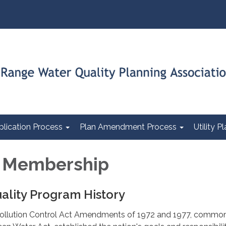
plication Process
Plan Amendment Process
Utility 
l Membership
ality Program History
Pollution Control Act Amendments of 1972 and 1977, commo