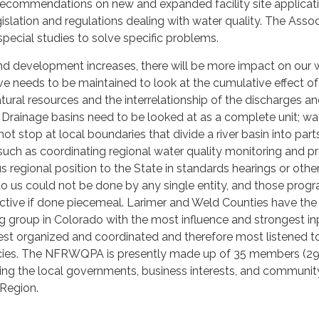
ecommendations on new and expanded facility site applicat
slation and regulations dealing with water quality. The Assoc
special studies to solve specific problems.
nd development increases, there will be more impact on our 
ve needs to be maintained to look at the cumulative effect of
tural resources and the interrelationship of the discharges an
. Drainage basins need to be looked at as a complete unit; wa
ot stop at local boundaries that divide a river basin into part
uch as coordinating regional water quality monitoring and pr
s regional position to the State in standards hearings or othe
o us could not be done by any single entity, and those prog
ctive if done piecemeal. Larimer and Weld Counties have the
 group in Colorado with the most influence and strongest in
best organized and coordinated and therefore most listened t
cies. The NFRWQPA is presently made up of 35 members (29
ng the local governments, business interests, and communit
 Region.