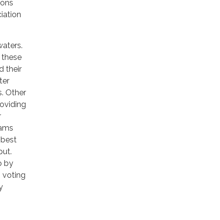
ions
iation
waters.
 these
d their
ter
s. Other
oviding
r
rams
 best
put.
o by
 voting
y