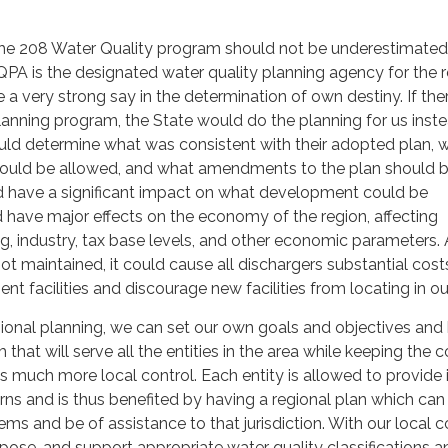
he 208 Water Quality program should not be underestimated
 is the designated water quality planning agency for the r
e a very strong say in the determination of own destiny. If th
lanning program, the State would do the planning for us inste
ld determine what was consistent with their adopted plan, 
s could be allowed, and what amendments to the plan should 
d have a significant impact on what development could be
have major effects on the economy of the region, affecting
 industry, tax base levels, and other economic parameters. A
not maintained, it could cause all dischargers substantial cost
nt facilities and discourage new facilities from locating in ou
ional planning, we can set our own goals and objectives and
hat will serve all the entities in the area while keeping the c
 much more local control. Each entity is allowed to provide 
ns and is thus benefited by having a regional plan which can
ms and be of assistance to that jurisdiction. With our local co
ose, and support appropriate water quality classifications a