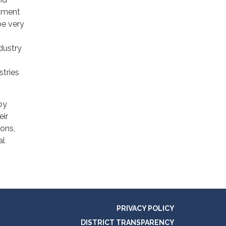
atment
be very
dustry
stries
by
eir
ions,
al
PRIVACY POLICY
DISTRICT TRANSPARENCY