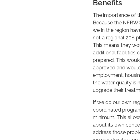
Benefits
The importance of t
Because the NFRWQPA
we in the region hav
not a regional 208 p
This means they wou
additional facilitie
prepared. This woul
approved and would 
employment, housing,
the water quality is 
upgrade their treatme
If we do our own reg
coordinated program t
minimum. This allows
about its own concer
address those proble
we can develop, prop