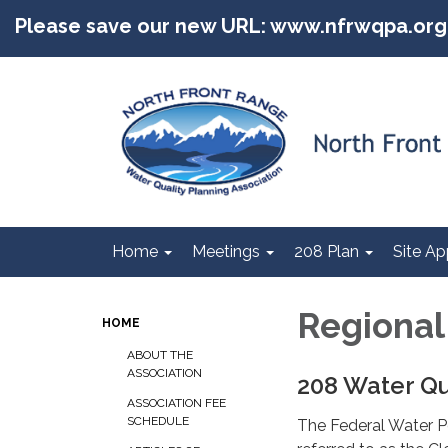
Please save our new URL: www.nfrwqpa.org
Home
Meetings
208 Plan
Site Ap
Regiona
HOME
ABOUT THE
ASSOCIATION
208 Water Qu
ASSOCIATION FEE
SCHEDULE
The Federal Water 