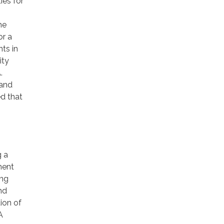
ies for
he
or a
ts in
ity
.
 and
d that
g a
ment
ing
nd
ion of
A