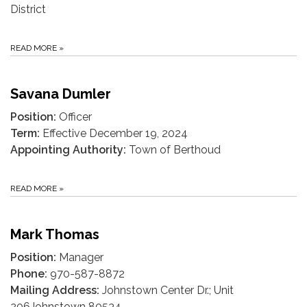
District
READ MORE
»
Savana Dumler
Position:
Officer
Term:
Effective December 19, 2024
Appointing Authority:
Town of Berthoud
READ MORE
»
Mark Thomas
Position:
Manager
Phone:
970-587-8872
Mailing Address:
Johnstown Center Dr.; Unit
206Johnstown 80534