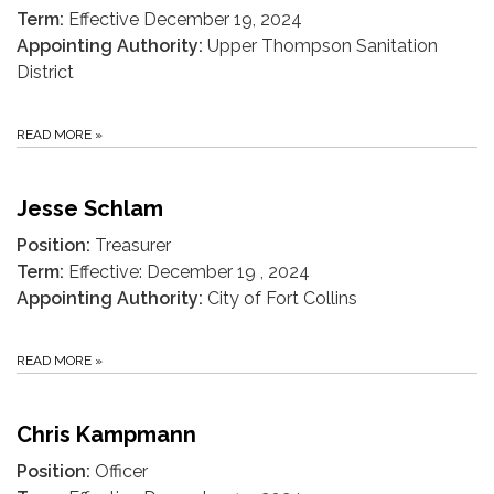
Term:
Effective December 19, 2024
Appointing Authority:
Upper Thompson Sanitation
District
READ MORE
»
Jesse Schlam
Position:
Treasurer
Term:
Effective: December 19 , 2024
Appointing Authority:
City of Fort Collins
READ MORE
»
Chris Kampmann
Position:
Officer