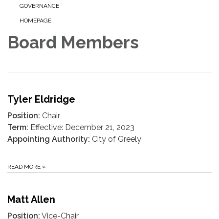
GOVERNANCE
HOMEPAGE
Board Members
Tyler Eldridge
Position:
Chair
Term:
Effective: December 21, 2023
Appointing Authority:
City of Greely
READ MORE
»
Matt Allen
Position:
Vice-Chair