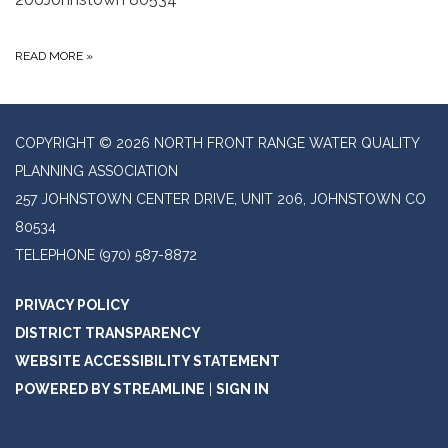
READ MORE
»
COPYRIGHT © 2026 NORTH FRONT RANGE WATER QUALITY
PLANNING ASSOCIATION
257 JOHNSTOWN CENTER DRIVE, UNIT 206, JOHNSTOWN CO
80534
TELEPHONE
(970) 587-8872
PRIVACY POLICY
DISTRICT TRANSPARENCY
WEBSITE ACCESSIBILITY STATEMENT
POWERED BY STREAMLINE
|
SIGN IN