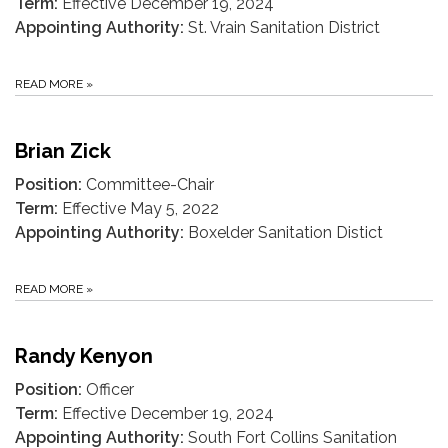
Term:
Effective December 19, 2024
Appointing Authority:
St. Vrain Sanitation District
READ MORE
»
Brian Zick
Position:
Committee-Chair
Term:
Effective May 5, 2022
Appointing Authority:
Boxelder Sanitation Distict
READ MORE
»
Randy Kenyon
Position:
Officer
Term:
Effective December 19, 2024
Appointing Authority:
South Fort Collins Sanitation