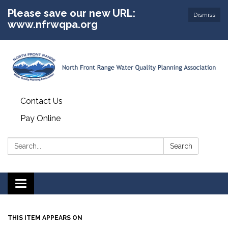
Please save our new URL:
Dismiss
www.nfrwqpa.org
Contact Us
Pay Online
Search:
Search
Toggle
navigation
THIS ITEM APPEARS ON