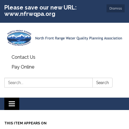
Please save our new URL:
Dismiss
www.nfrwqpa.org
Contact Us
Pay Online
Search:
Search
Toggle
navigation
THIS ITEM APPEARS ON