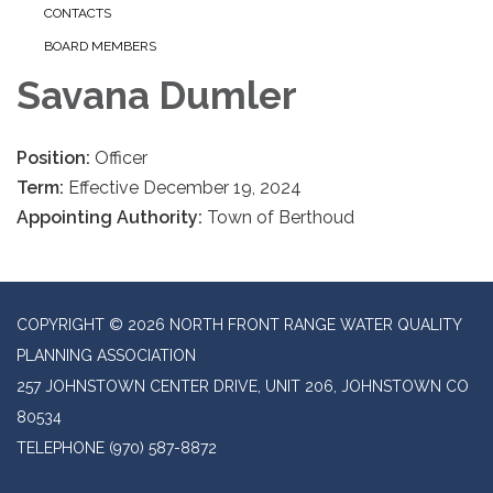
CONTACTS
BOARD MEMBERS
Savana Dumler
Position:
Officer
Term:
Effective December 19, 2024
Appointing Authority:
Town of Berthoud
COPYRIGHT © 2026 NORTH FRONT RANGE WATER QUALITY
PLANNING ASSOCIATION
257 JOHNSTOWN CENTER DRIVE, UNIT 206, JOHNSTOWN CO
80534
TELEPHONE
(970) 587-8872