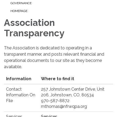
GOVERNANCE
HOMEPAGE
Association
Transparency
The Association is dedicated to operating in a
transparent manner, and posts relevant financial and
operational documents to our site as they become
available.
Information
Where to find it
Contact
257 Johnstown Center Drive, Unit
Information On
206, Johnstown, CO, 80534
File
970-587-8872
mthomas@nfrwqpa.org
Services
Services