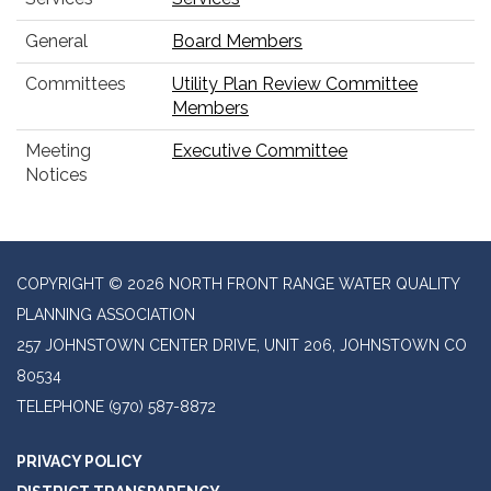
General
Board Members
Committees
Utility Plan Review Committee
Members
Meeting
Executive Committee
Notices
COPYRIGHT © 2026 NORTH FRONT RANGE WATER QUALITY
PLANNING ASSOCIATION
257 JOHNSTOWN CENTER DRIVE, UNIT 206, JOHNSTOWN CO
80534
TELEPHONE
(970) 587-8872
PRIVACY POLICY