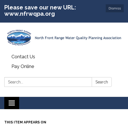
Please save our new URL:
Dismiss
www.nfrwqpa.org
Contact Us
Pay Online
Search:
Search
Toggle
navigation
THIS ITEM APPEARS ON