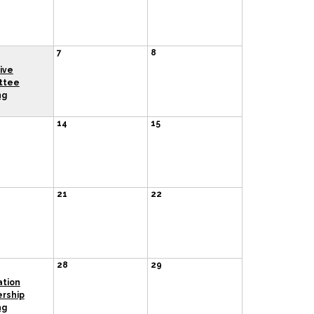
7
8
ive
ttee
ng
14
15
21
22
28
29
ation
rship
ng