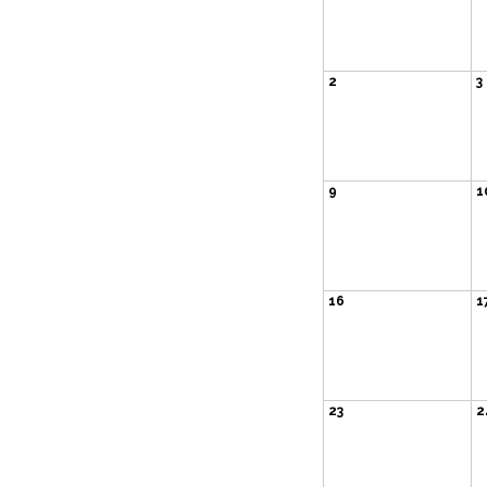
2
3
9
1
16
1
23
2