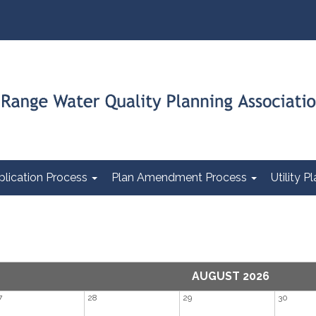
plication Process
Plan Amendment Process
Utility 
AUGUST 2026
7
28
29
30