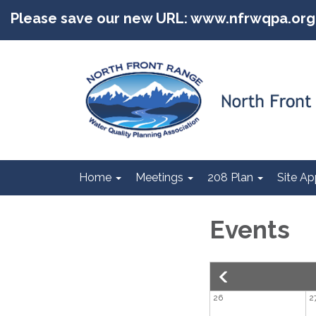
Please save our new URL: www.nfrwqpa.org
Home
Meetings
208 Plan
Site Ap
Events
26
2