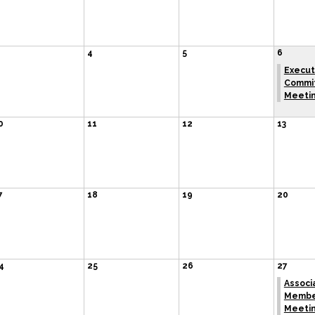
4
5
6
Execut
Commi
Meeti
0
11
12
13
7
18
19
20
4
25
26
27
Associ
Membe
Meeti