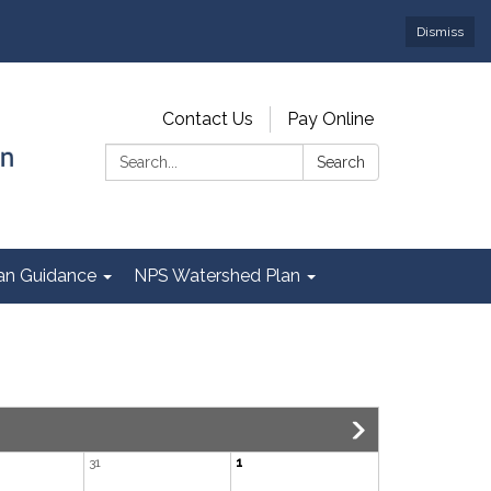
Dismiss
Contact Us
Pay Online
Search:
Search
Plan Guidance
NPS Watershed Plan
31
1