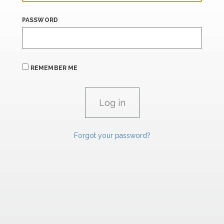
PASSWORD
REMEMBER ME
Forgot your password?