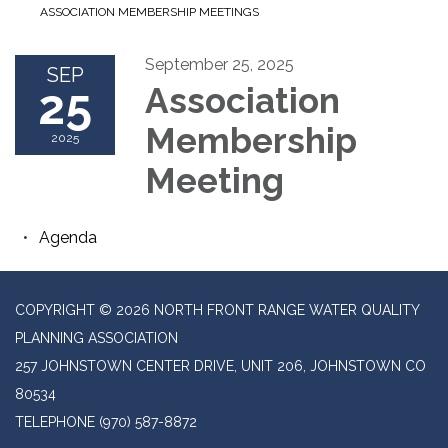
ASSOCIATION MEMBERSHIP MEETINGS
September 25, 2025
SEP
25
Association
Membership
2025
Meeting
Agenda
COPYRIGHT © 2026 NORTH FRONT RANGE WATER QUALITY
PLANNING ASSOCIATION
257 JOHNSTOWN CENTER DRIVE, UNIT 206, JOHNSTOWN CO
80534
TELEPHONE
(970) 587-8872