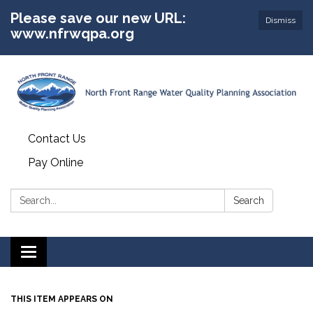
Please save our new URL:
Dismiss
www.nfrwqpa.org
Contact Us
Pay Online
Search:
Search
Toggle
navigation
THIS ITEM APPEARS ON