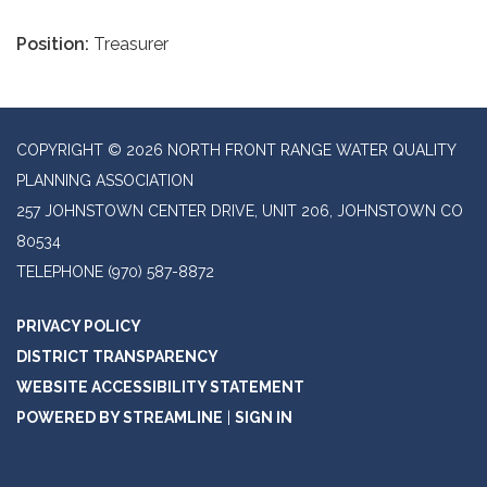
Position:
Treasurer
COPYRIGHT © 2026 NORTH FRONT RANGE WATER QUALITY
PLANNING ASSOCIATION
257 JOHNSTOWN CENTER DRIVE, UNIT 206, JOHNSTOWN CO
80534
TELEPHONE
(970) 587-8872
PRIVACY POLICY
DISTRICT TRANSPARENCY
WEBSITE ACCESSIBILITY STATEMENT
POWERED BY STREAMLINE
|
SIGN IN