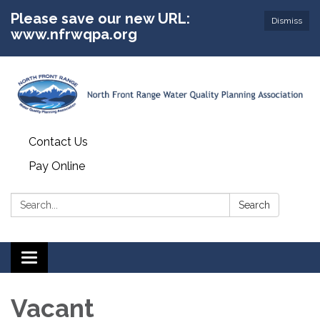
Please save our new URL:
Dismiss
www.nfrwqpa.org
Contact Us
Pay Online
Search:
Search
Toggle
navigation
Vacant