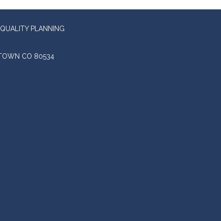
QUALITY PLANNING
STOWN CO 80534