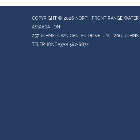
COPYRIGHT © 2026 NORTH FRONT RANGE WATER 
ASSOCIATION
257 JOHNSTOWN CENTER DRIVE, UNIT 206, JOHN
TELEPHONE
(970) 587-8872