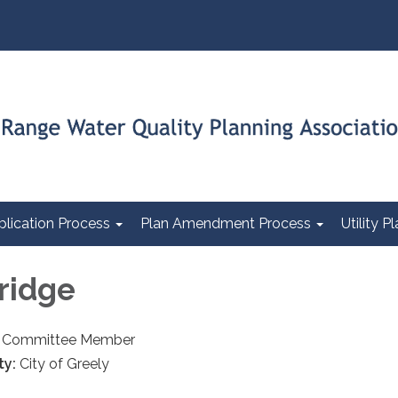
plication Process
Plan Amendment Process
Utility 
dridge
an Committee Member
ty:
City of Greely