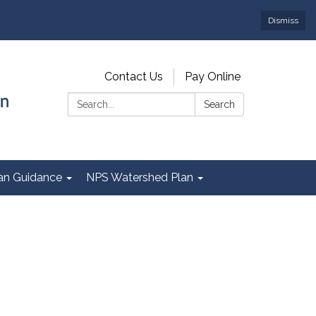
Dismiss
Contact Us
Pay Online
Search:
Search
Plan Guidance
NPS Watershed Plan