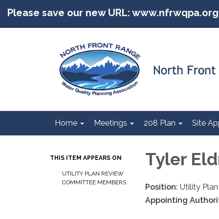
Please save our new URL: www.nfrwqpa.org
Home
Meetings
208 Plan
Site Ap
Tyler El
THIS ITEM APPEARS ON
UTILITY PLAN REVIEW
COMMITTEE MEMBERS
Position:
Utility Pl
Appointing Authori