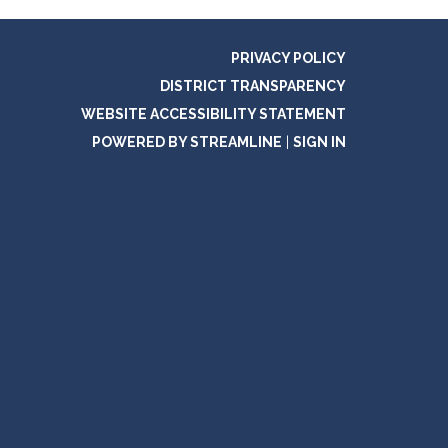
PRIVACY POLICY
DISTRICT TRANSPARENCY
WEBSITE ACCESSIBILITY STATEMENT
POWERED BY STREAMLINE
|
SIGN IN