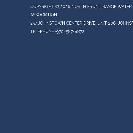
COPYRIGHT © 2026 NORTH FRONT RANGE WATER 
ASSOCIATION
257 JOHNSTOWN CENTER DRIVE, UNIT 206, JOHN
TELEPHONE
(970) 587-8872