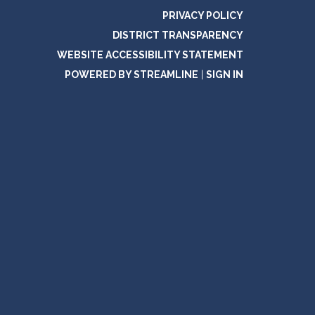
PRIVACY POLICY
DISTRICT TRANSPARENCY
WEBSITE ACCESSIBILITY STATEMENT
POWERED BY STREAMLINE
|
SIGN IN