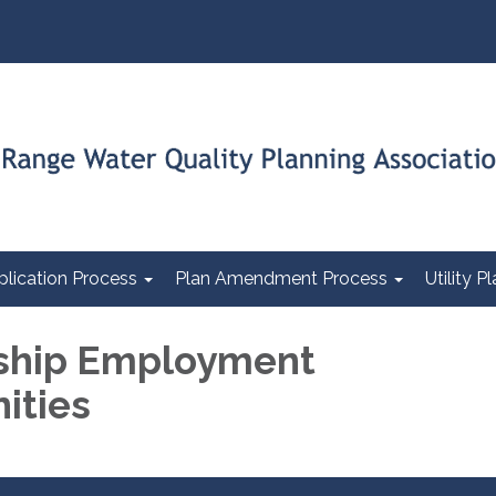
plication Process
Plan Amendment Process
Utility 
hip Employment
ities