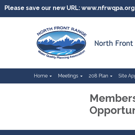
Please save our new URL: www.nfrwqpa.org
Home
Meetings
208 Plan
Site Ap
Members
Opportun