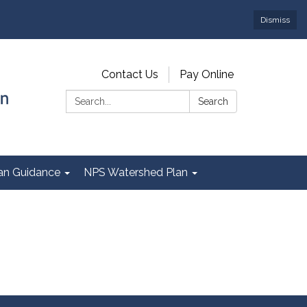
Dismiss
Contact Us
Pay Online
Search:
Search
Plan Guidance
NPS Watershed Plan