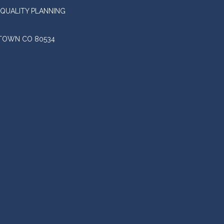
QUALITY PLANNING
STOWN CO 80534