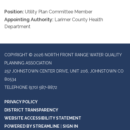
Position:
Utility Plan Committee Member
Appointing Authority:
Larimer County Health
Department
COPYRIGHT © 2026 NORTH FRONT RANGE WATER QUALITY
PLANNING ASSOCIATION
257 JOHNSTOWN CENTER DRIVE, UNIT 206, JOHNSTOWN CO
80534
TELEPHONE
(970) 587-8872
PRIVACY POLICY
DISTRICT TRANSPARENCY
WEBSITE ACCESSIBILITY STATEMENT
POWERED BY STREAMLINE
|
SIGN IN