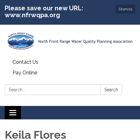
Please save our new URL:
Dismiss
www.nfrwqpa.org
Contact Us
Pay Online
Search:
Search
Toggle
navigation
Keila Flores