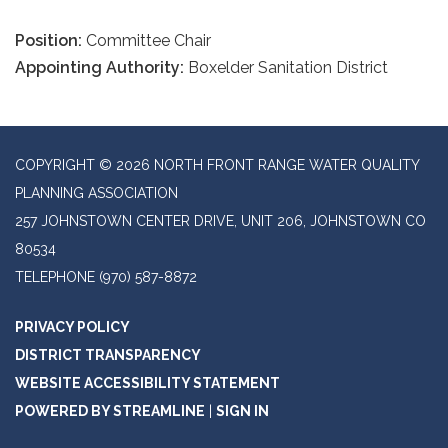
Position:
Committee Chair
Appointing Authority:
Boxelder Sanitation District
COPYRIGHT © 2026 NORTH FRONT RANGE WATER QUALITY
PLANNING ASSOCIATION
257 JOHNSTOWN CENTER DRIVE, UNIT 206, JOHNSTOWN CO
80534
TELEPHONE
(970) 587-8872
PRIVACY POLICY
DISTRICT TRANSPARENCY
WEBSITE ACCESSIBILITY STATEMENT
POWERED BY STREAMLINE
|
SIGN IN