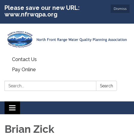
Please save our new URL:
Dismiss
www.nfrwqpa.org
Contact Us
Pay Online
Search:
Search
Toggle
navigation
Brian Zick