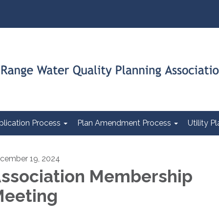
plication Process
Plan Amendment Process
Utility 
cember 19, 2024
ssociation Membership
eeting