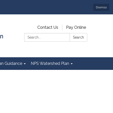
Dismiss
Contact Us
Pay Online
Search:
Search
Plan Guidance
NPS Watershed Plan