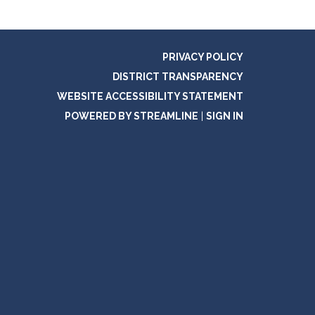
PRIVACY POLICY
DISTRICT TRANSPARENCY
WEBSITE ACCESSIBILITY STATEMENT
POWERED BY STREAMLINE
|
SIGN IN