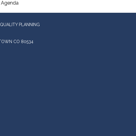
Agenda
QUALITY PLANNING
STOWN CO 80534