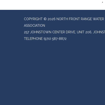
COPYRIGHT © 2026 NORTH FRONT RANGE WATER 
ASSOCIATION
257 JOHNSTOWN CENTER DRIVE, UNIT 206, JOHN
TELEPHONE
(970) 587-8872