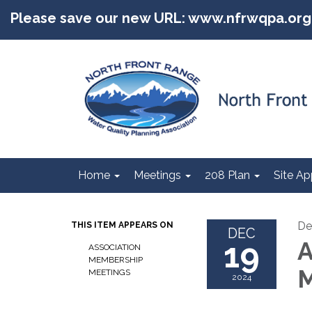
Please save our new URL: www.nfrwqpa.org
Home
Meetings
208 Plan
Site Ap
De
THIS ITEM APPEARS ON
DEC
19
A
ASSOCIATION
MEMBERSHIP
M
MEETINGS
2024