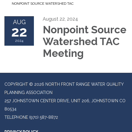
NONPOINT SOURCE WATERSHED TAC
August 22, 2024
AUG
22
Nonpoint Source
Watershed TAC
2024
Meeting
COPYRIGHT © 2026 NORTH FRONT RANGE WATER QUALITY
PLANNING ASSOCIATION
257 JOHNSTOWN CENTER DRIVE, UNIT 206, JOHNSTOWN CO
80534
TELEPHONE
(970) 587-8872