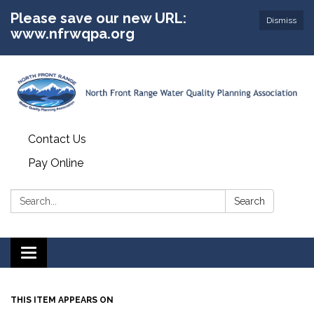
Please save our new URL:
Dismiss
www.nfrwqpa.org
Contact Us
Pay Online
Search:
Search
Toggle
navigation
THIS ITEM APPEARS ON