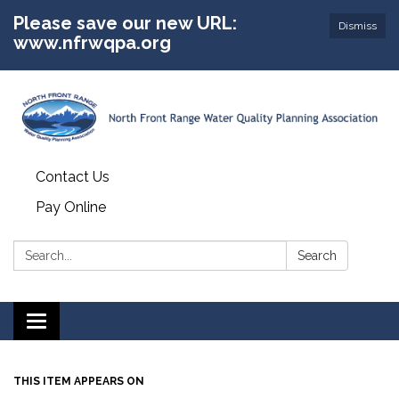
Please save our new URL:
Dismiss
www.nfrwqpa.org
Contact Us
Pay Online
Search:
Search
Toggle
navigation
THIS ITEM APPEARS ON