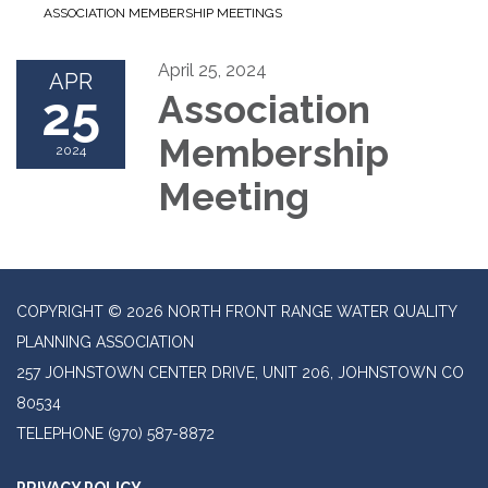
ASSOCIATION MEMBERSHIP MEETINGS
April 25, 2024
APR
25
Association
Membership
2024
Meeting
COPYRIGHT © 2026 NORTH FRONT RANGE WATER QUALITY
PLANNING ASSOCIATION
257 JOHNSTOWN CENTER DRIVE, UNIT 206, JOHNSTOWN CO
80534
TELEPHONE
(970) 587-8872