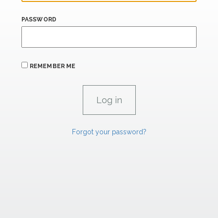
PASSWORD
REMEMBER ME
Forgot your password?