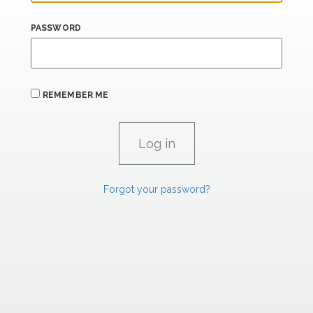
PASSWORD
REMEMBER ME
Forgot your password?