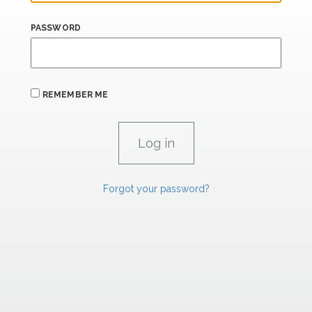
PASSWORD
REMEMBER ME
Forgot your password?