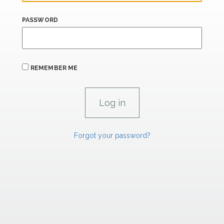
PASSWORD
REMEMBER ME
Forgot your password?