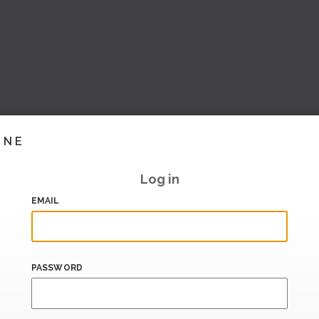
INE
Log in
EMAIL
PASSWORD