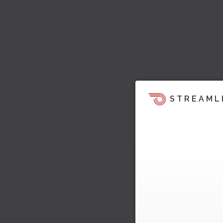
STREAML