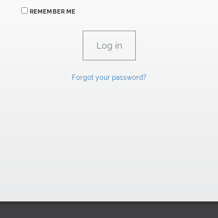
REMEMBER ME
Forgot your password?