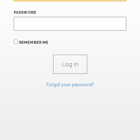
PASSWORD
REMEMBER ME
Forgot your password?