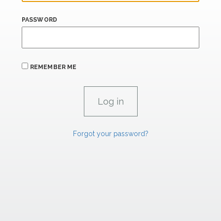
PASSWORD
REMEMBER ME
Forgot your password?